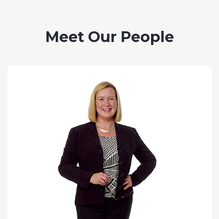
Meet Our People