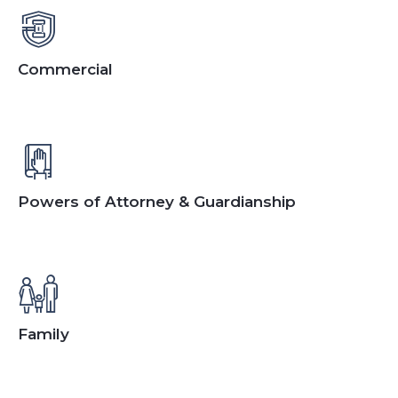
Commercial
Powers of Attorney & Guardianship
Family