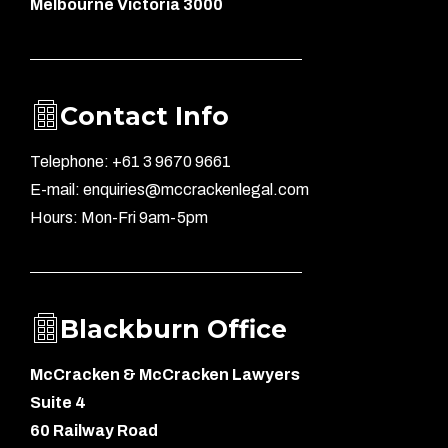
Melbourne Victoria 3000
Contact Info
Telephone: +61 3 9670 9661
E-mail: enquiries@mccrackenlegal.com
Hours: Mon-Fri 9am-5pm
Blackburn Office
McCracken & McCracken Lawyers
Suite 4
60 Railway Road