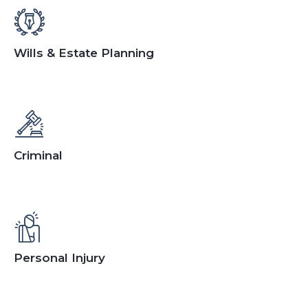
Wills & Estate Planning
Criminal
Personal Injury