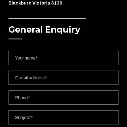
Blackburn Victoria 3130
General Enquiry