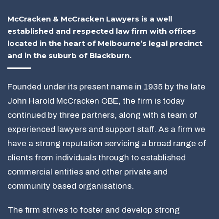
McCracken & McCracken Lawyers is a well
established and respected law firm with offices
located in the heart of Melbourne’s legal precinct
and in the suburb of Blackburn.
Founded under its present name in 1935 by the late
John Harold McCracken OBE, the firm is today
continued by three partners, along with a team of
experienced lawyers and support staff. As a firm we
have a strong reputation servicing a broad range of
clients from individuals through to established
commercial entities and other private and
community based organisations.
The firm strives to foster and develop strong