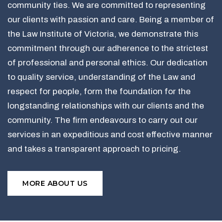
community ties. We are committed to representing
our clients with passion and care. Being a member of
the Law Institute of Victoria, we demonstrate this
commitment through our adherence to the strictest
of professional and personal ethics. Our dedication
to quality service, understanding of the Law and
respect for people, form the foundation for the
longstanding relationships with our clients and the
community. The firm endeavours to carry out our
services in an expeditious and cost effective manner
and takes a transparent approach to pricing.
MORE ABOUT US