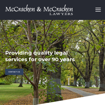
P
r
o
v
i
d
i
n
g
q
u
a
l
i
t
y
l
e
g
a
l
s
e
r
v
i
c
e
s
f
o
r
o
v
e
r
9
0
y
e
a
r
s
CONTACT US