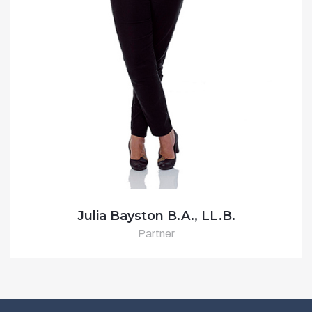
Julia Bayston B.A., LL.B.
Partner