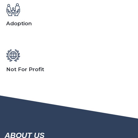
Adoption
Not For Profit
ABOUT US