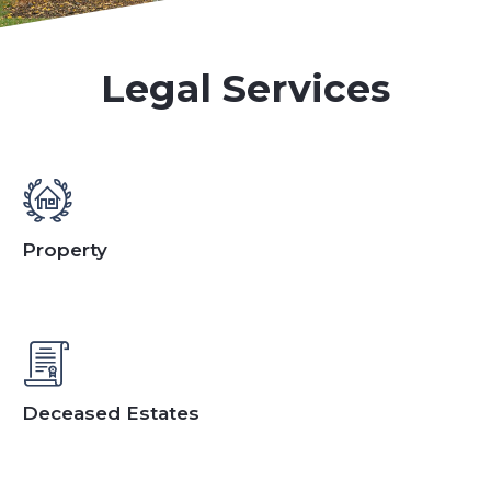
Legal Services
Property
Deceased Estates