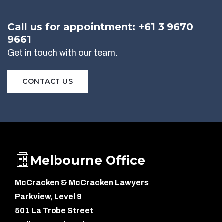
Call us for appointment: +61 3 9670
9661
Get in touch with our team.
CONTACT US
Melbourne Office
McCracken & McCracken Lawyers
Parkview, Level 9
501 La Trobe Street