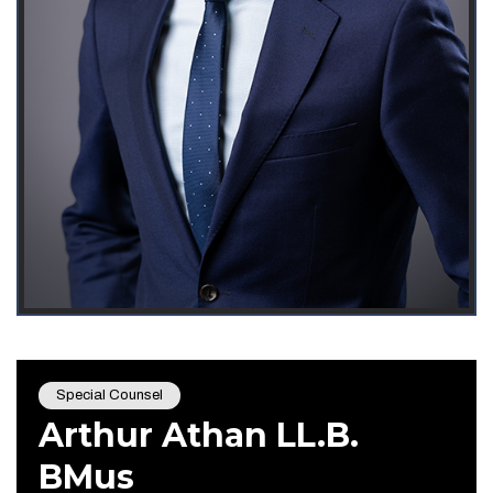
Special Counsel
Arthur Athan LL.B.
BMus