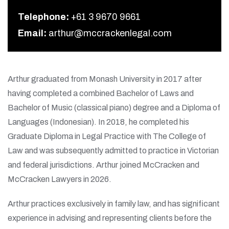
Telephone:
+61 3 9670 9661
Email:
arthur@mccrackenlegal.com
Arthur graduated from Monash University in 2017 after
having completed a combined Bachelor of Laws and
Bachelor of Music (classical piano) degree and a Diploma of
Languages (Indonesian). In 2018, he completed his
Graduate Diploma in Legal Practice with The College of
Law and was subsequently admitted to practice in Victorian
and federal jurisdictions. Arthur joined McCracken and
McCracken Lawyers in 2026.
Arthur practices exclusively in family law, and has significant
experience in advising and representing clients before the