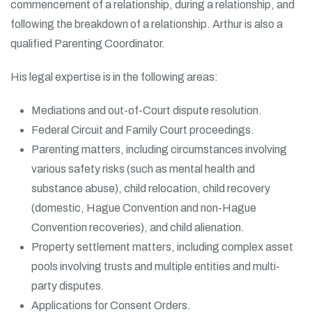
commencement of a relationship, during a relationship, and
following the breakdown of a relationship. Arthur is also a
qualified Parenting Coordinator.
His legal expertise is in the following areas:
Mediations and out-of-Court dispute resolution.
Federal Circuit and Family Court proceedings.
Parenting matters, including circumstances involving
various safety risks (such as mental health and
substance abuse), child relocation, child recovery
(domestic, Hague Convention and non-Hague
Convention recoveries), and child alienation.
Property settlement matters, including complex asset
pools involving trusts and multiple entities and multi-
party disputes.
Applications for Consent Orders.