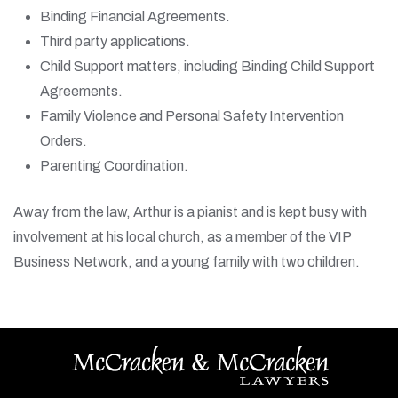
Binding Financial Agreements.
Third party applications.
Child Support matters, including Binding Child Support
Agreements.
Family Violence and Personal Safety Intervention
Orders.
Parenting Coordination.
Away from the law, Arthur is a pianist and is kept busy with
involvement at his local church, as a member of the VIP
Business Network, and a young family with two children.