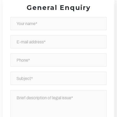
General Enquiry