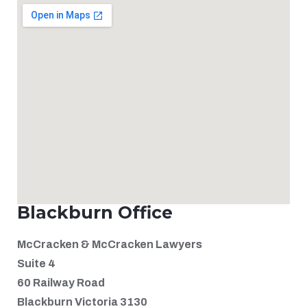
Blackburn Office
McCracken & McCracken Lawyers
Suite 4
60 Railway Road
Blackburn Victoria 3130