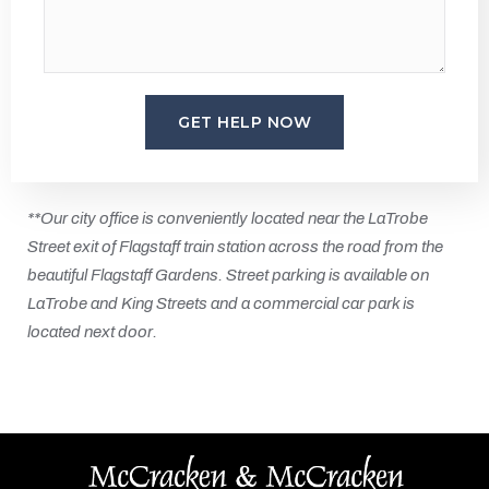
**Our city office is conveniently located near the LaTrobe
Street exit of Flagstaff train station across the road from the
beautiful Flagstaff Gardens. Street parking is available on
LaTrobe and King Streets and a commercial car park is
located next door.