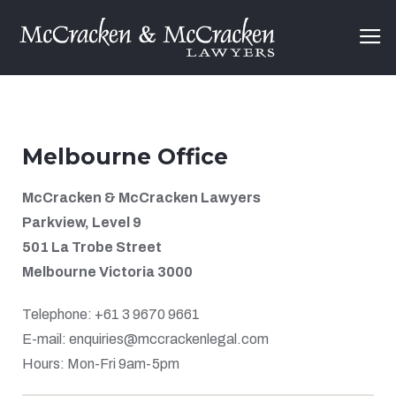
Melbourne Office
McCracken & McCracken Lawyers
Parkview, Level 9
501 La Trobe Street
Melbourne Victoria 3000
Telephone: +61 3 9670 9661
E-mail: enquiries@mccrackenlegal.com
Hours: Mon-Fri 9am-5pm