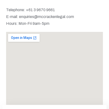
Telephone: +61 3 9670 9661
E-mail: enquiries@mccrackenlegal.com
Hours: Mon-Fri 9am-5pm