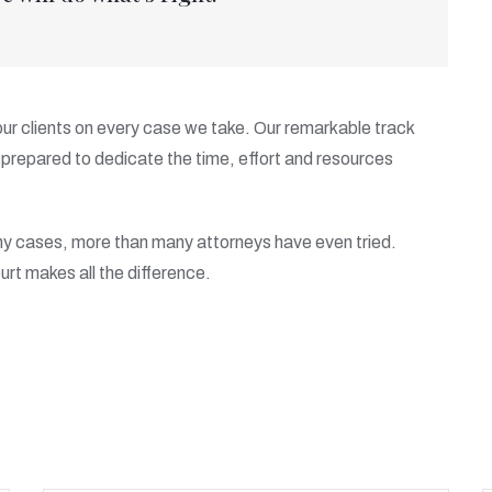
 our clients on every case we take. Our remarkable track
prepared to dedicate the time, effort and resources
ny cases, more than many attorneys have even tried.
urt makes all the difference.