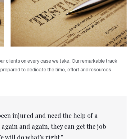
 our clients on every case we take. Our remarkable track
prepared to dedicate the time, effort and resources
been injured and need the help of a
again and again, they can get the job
e will do what’s right.”