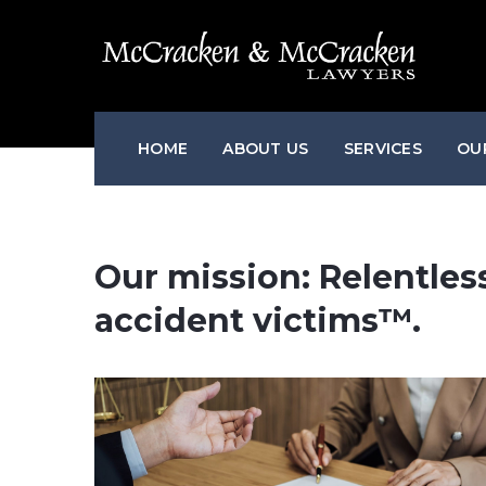
HOME
ABOUT US
SERVICES
OU
Our mission: Relentless
accident victims™.