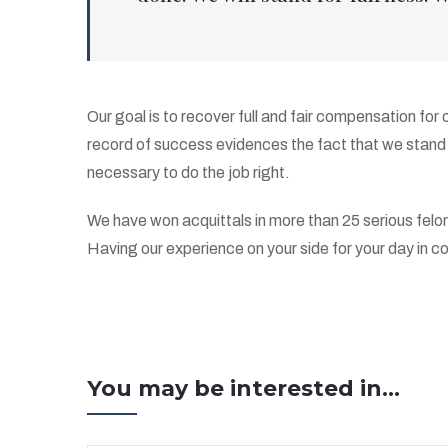
Our goal is to recover full and fair compensation for
record of success evidences the fact that we stand 
necessary to do the job right.
We have won acquittals in more than 25 serious felo
Having our experience on your side for your day in co
You may be interested in...