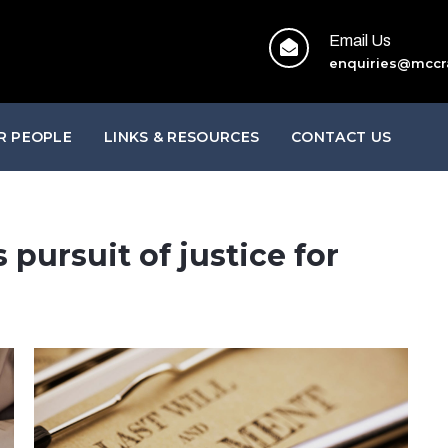
Email Us
enquiries@mccr
R PEOPLE
LINKS & RESOURCES
CONTACT US
 pursuit of justice for