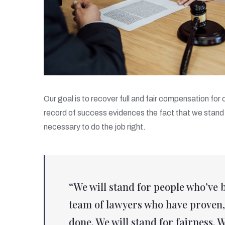
Our goal is to recover full and fair compensation for
record of success evidences the fact that we stand 
necessary to do the job right.
“We will stand for people who’ve 
team of lawyers who have proven, 
done. We will stand for fairness. W