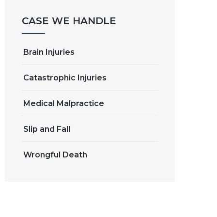
CASE WE HANDLE
Brain Injuries
Catastrophic Injuries
Medical Malpractice
Slip and Fall
Wrongful Death