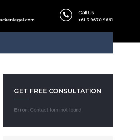
Call Us
ackenlegal.com
+61 3 9670 9661
GET FREE CONSULTATION
Error:
Contact form not found.