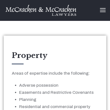
Property
Areas of expertise include the following:
Adverse possession
Easements and Restrictive Covenants
Planning
Residential and commercial property