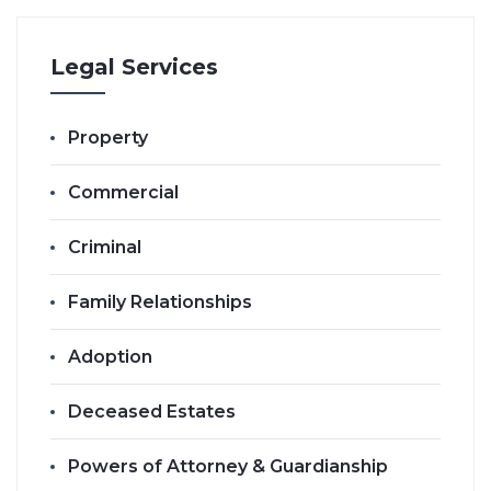
Legal Services
Property
Commercial
Criminal
Family Relationships
Adoption
Deceased Estates
Powers of Attorney & Guardianship