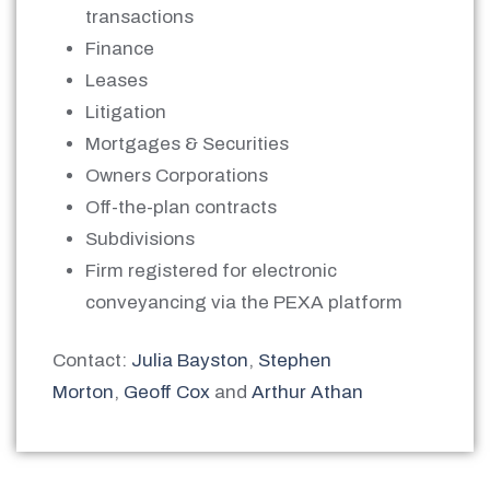
transactions
Finance
Leases
Litigation
Mortgages & Securities
Owners Corporations
Off-the-plan contracts
Subdivisions
Firm registered for electronic
conveyancing via the PEXA platform
Contact:
Julia Bayston
,
Stephen
Morton
,
Geoff Cox
and
Arthur Athan